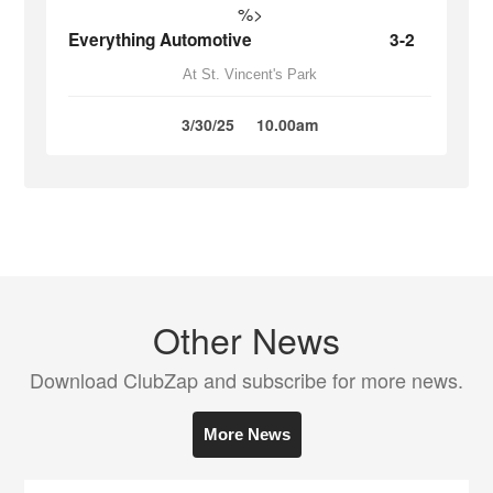
%>
Everything Automotive
3-2
At St. Vincent's Park
3/30/25
10.00am
Other News
Download ClubZap and subscribe for more news.
More News