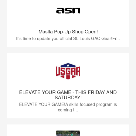
Masita Pop-Up Shop Open!
It's time to update you official St. Louis GAC Gear!Fr...
ELEVATE YOUR GAME - THIS FRIDAY AND
SATURDAY!
ELEVATE YOUR GAME!A skills-focused program is
coming t...