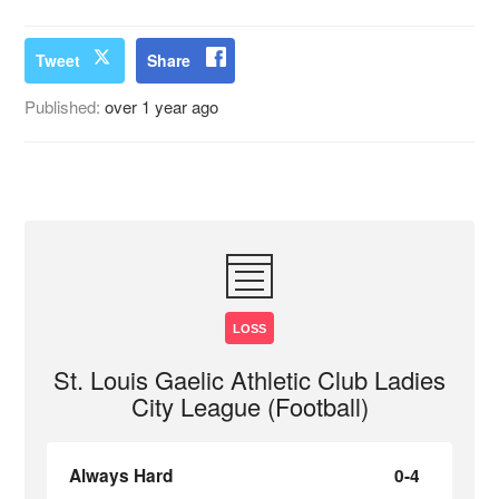
Tweet
Share
Published:
over 1 year ago
LOSS
St. Louis Gaelic Athletic Club Ladies
City League (Football)
Always Hard
0-4