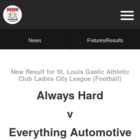
News
Fixtures/Results
New Result for St. Louis Gaelic Athletic
Club Ladies City League (Football)
Always Hard
v
Everything Automotive