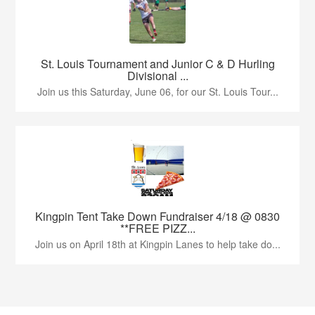
St. Louis Tournament and Junior C & D Hurling
Divisional ...
Join us this Saturday, June 06, for our St. Louis Tour...
Kingpin Tent Take Down Fundraiser 4/18 @ 0830
**FREE PIZZ...
Join us on April 18th at Kingpin Lanes to help take do...