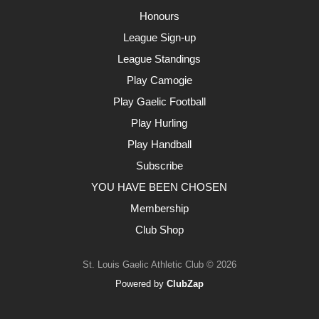
Honours
League Sign-up
League Standings
Play Camogie
Play Gaelic Football
Play Hurling
Play Handball
Subscribe
YOU HAVE BEEN CHOSEN
Membership
Club Shop
St. Louis Gaelic Athletic Club © 2026
Powered by
ClubZap