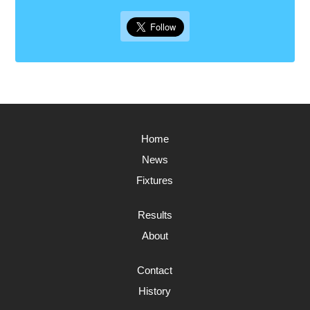
Home
News
Fixtures
Results
About
Contact
History