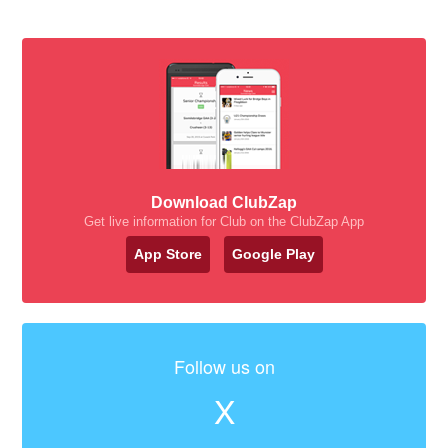
Download ClubZap
Get live information for Club on the ClubZap App
App Store
Google Play
Follow us on
X