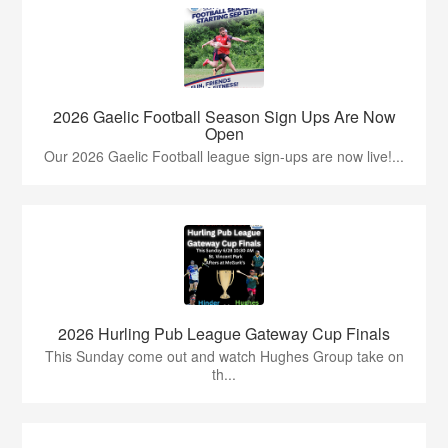
2026 Gaelic Football Season Sign Ups Are Now
Open
Our 2026 Gaelic Football league sign-ups are now live!...
2026 Hurling Pub League Gateway Cup Finals
This Sunday come out and watch Hughes Group take on
th...