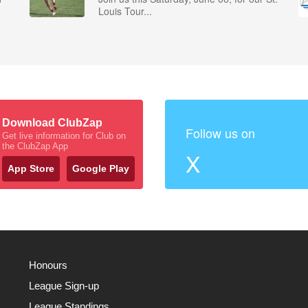
Louis Tour...
Download ClubZap
Follow us on
Get live information for Club on
the ClubZap App
X
App Store
Google Play
Honours
League Sign-up
League Standings