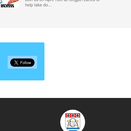
help take do...