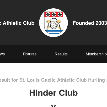
c Athletic Club
Founded 2003
ws
Fixtures
Results
Membership
sult for St. Louis Gaelic Athletic Club Hurling
Hinder Club
v