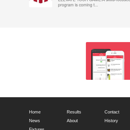
program is coming t...
Home
Results
Contact
News
About
History
Fixtures