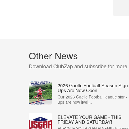
Other News
Download ClubZap and subscribe for more
2026 Gaelic Football Season Sign
Ups Are Now Open
Our 2026 Gaelic Football league sign-
ups are now live!...
ELEVATE YOUR GAME - THIS
FRIDAY AND SATURDAY!
ELEVATE YOUR GAME!A skills-focuse