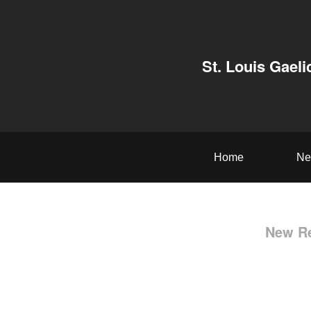
St. Louis Gaeli
Home
Ne
New Re