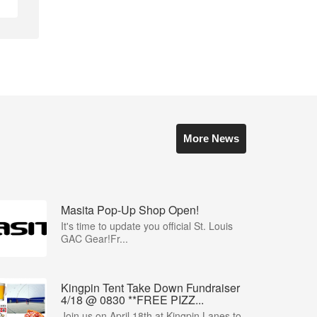
More News
Masita Pop-Up Shop Open!
It's time to update you official St. Louis
GAC Gear!Fr...
Kingpin Tent Take Down Fundraiser
4/18 @ 0830 **FREE PIZZ...
Join us on April 18th at Kingpin Lanes to