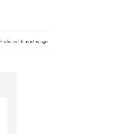
Published:
5 months ago