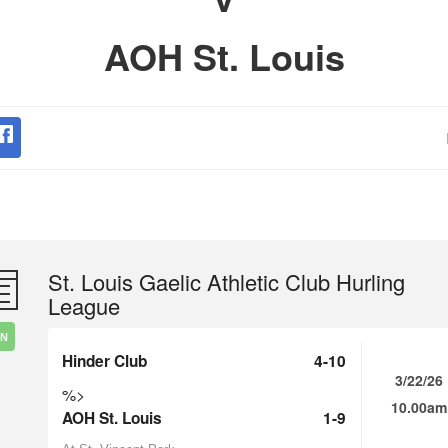
AOH St. Louis
St. Louis Gaelic Athletic Club Hurling
League
IN
Hinder Club
4-10
3/22/26
%>
10.00am
AOH St. Louis
1-9