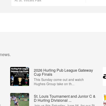
At St. Vincent Park
 news.
2026 Hurling Pub League Gateway
Cup Finals
This Sunday come out and watch
Hughes Group take on th...
St. Louis Tournament and Junior C &
D Hurling Divisional ...
d
Join us this Saturday, June 06, for our St.