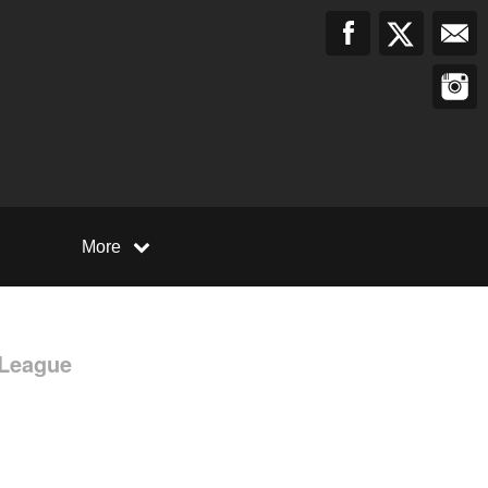
More
 League