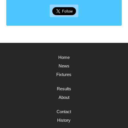
Home
News
Fixtures
Results
About
Contact
History