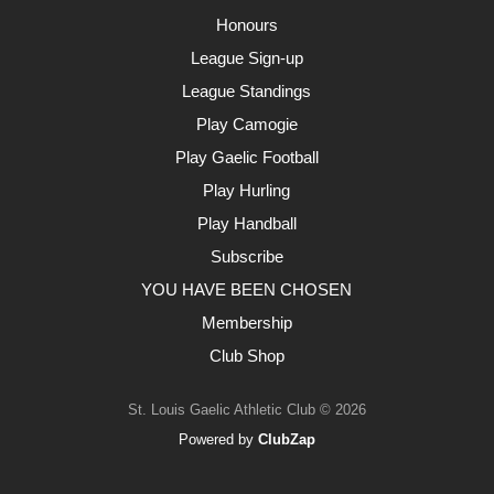
Honours
League Sign-up
League Standings
Play Camogie
Play Gaelic Football
Play Hurling
Play Handball
Subscribe
YOU HAVE BEEN CHOSEN
Membership
Club Shop
St. Louis Gaelic Athletic Club © 2026
Powered by
ClubZap