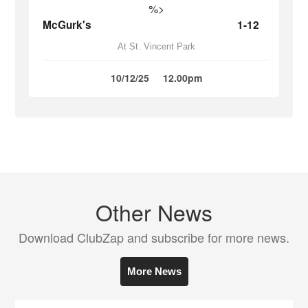
%>
McGurk's
1-12
At St. Vincent Park
10/12/25
12.00pm
Other News
Download ClubZap and subscribe for more news.
More News