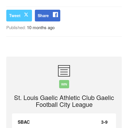
Tweet
Share
Published:
10 months ago
WIN
St. Louis Gaelic Athletic Club Gaelic
Football City League
SBAC
3-9