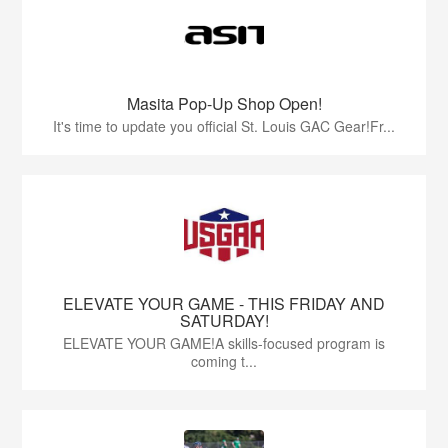
Masita Pop-Up Shop Open!
It's time to update you official St. Louis GAC Gear!Fr...
ELEVATE YOUR GAME - THIS FRIDAY AND
SATURDAY!
ELEVATE YOUR GAME!A skills-focused program is
coming t...