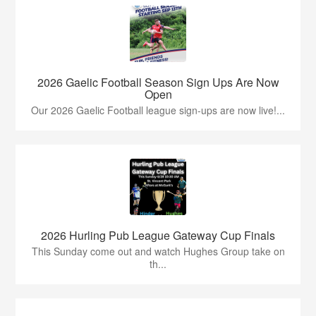
2026 Gaelic Football Season Sign Ups Are Now
Open
Our 2026 Gaelic Football league sign-ups are now live!...
2026 Hurling Pub League Gateway Cup Finals
This Sunday come out and watch Hughes Group take on
th...