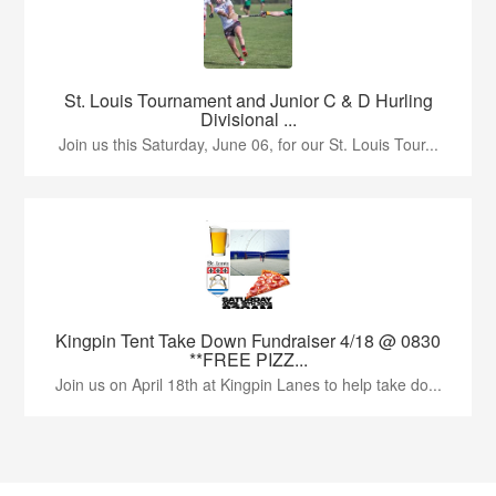
St. Louis Tournament and Junior C & D Hurling
Divisional ...
Join us this Saturday, June 06, for our St. Louis Tour...
Kingpin Tent Take Down Fundraiser 4/18 @ 0830
**FREE PIZZ...
Join us on April 18th at Kingpin Lanes to help take do...