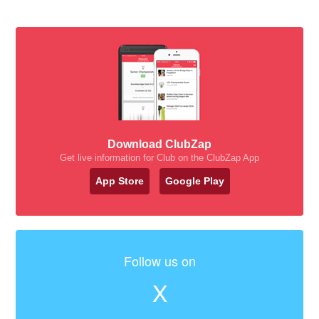
Download ClubZap
Get live information for Club on the ClubZap App
App Store
Google Play
Follow us on
X