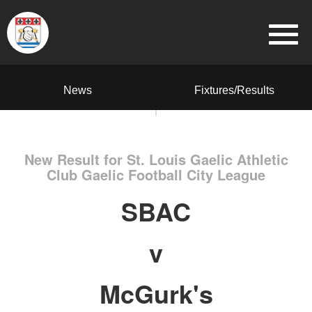
News
Fixtures/Results
New Result for St. Louis Gaelic Athletic
Club Gaelic Football City League
SBAC
v
McGurk's