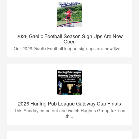
2026 Gaelic Football Season Sign Ups Are Now
Open
Our 2026 Gaelic Football league sign-ups are now live!...
2026 Hurling Pub League Gateway Cup Finals
This Sunday come out and watch Hughes Group take on
th...