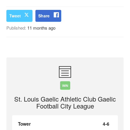
Tweet
Share
Published:
11 months ago
WIN
St. Louis Gaelic Athletic Club Gaelic
Football City League
Tower
4-6