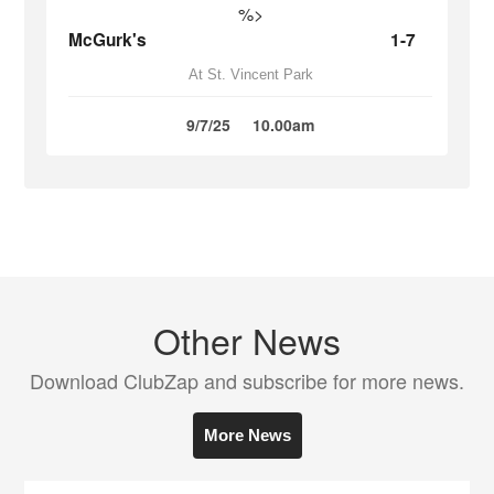
%>
McGurk's
1-7
At St. Vincent Park
9/7/25
10.00am
Other News
Download ClubZap and subscribe for more news.
More News