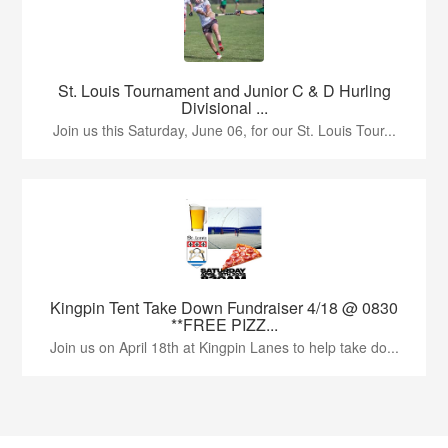
St. Louis Tournament and Junior C & D Hurling
Divisional ...
Join us this Saturday, June 06, for our St. Louis Tour...
Kingpin Tent Take Down Fundraiser 4/18 @ 0830
**FREE PIZZ...
Join us on April 18th at Kingpin Lanes to help take do...