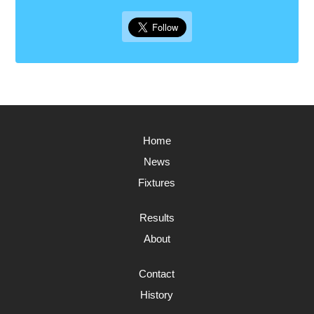
Home
News
Fixtures
Results
About
Contact
History