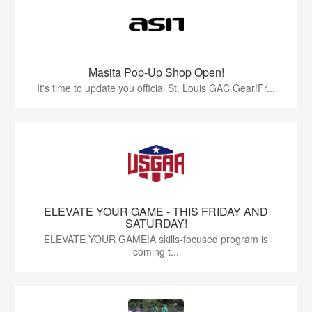
Masita Pop-Up Shop Open!
It's time to update you official St. Louis GAC Gear!Fr...
ELEVATE YOUR GAME - THIS FRIDAY AND
SATURDAY!
ELEVATE YOUR GAME!A skills-focused program is
coming t...