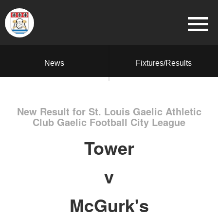
News
Fixtures/Results
New Result for St. Louis Gaelic Athletic
Club Gaelic Football City League
Tower
v
McGurk's