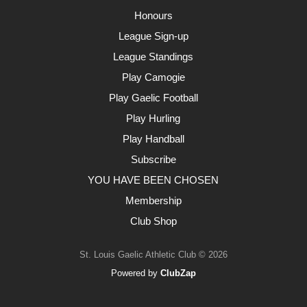
Honours
League Sign-up
League Standings
Play Camogie
Play Gaelic Football
Play Hurling
Play Handball
Subscribe
YOU HAVE BEEN CHOSEN
Membership
Club Shop
St. Louis Gaelic Athletic Club © 2026
Powered by
ClubZap