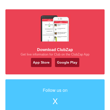
Download ClubZap
Get live information for Club on the ClubZap App
App Store
Google Play
Follow us on
X