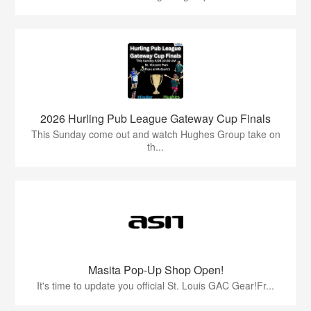
2026 Hurling Pub League Gateway Cup Finals
This Sunday come out and watch Hughes Group take on
th...
Masita Pop-Up Shop Open!
It's time to update you official St. Louis GAC Gear!Fr...