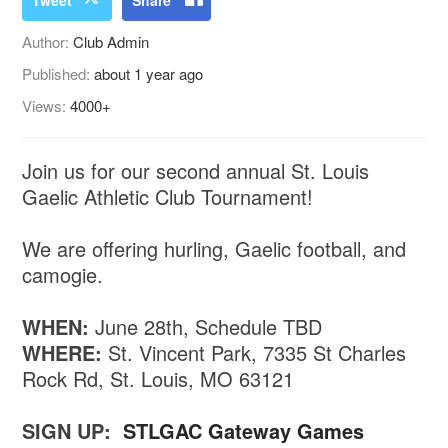
Author:
Club Admin
Published:
about 1 year ago
Views:
4000+
Join us for our second annual St. Louis
Gaelic Athletic Club Tournament!
We are offering hurling, Gaelic football, and
camogie.
WHEN:
June 28th, Schedule TBD
WHERE:
St. Vincent Park, 7335 St Charles
Rock Rd, St. Louis, MO 63121
SIGN UP:
STLGAC Gateway Games