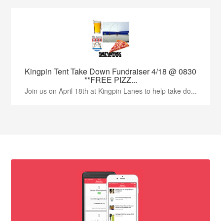
Kingpin Tent Take Down Fundraiser 4/18 @ 0830
**FREE PIZZ...
Join us on April 18th at Kingpin Lanes to help take do...