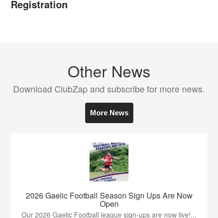
Registration
Other News
Download ClubZap and subscribe for more news.
More News
2026 Gaelic Football Season Sign Ups Are Now
Open
Our 2026 Gaelic Football league sign-ups are now live!...