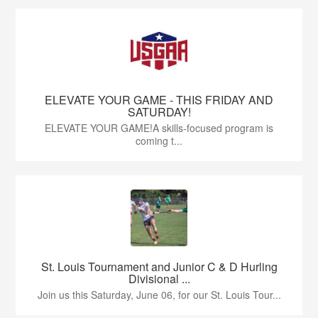
ELEVATE YOUR GAME - THIS FRIDAY AND
SATURDAY!
ELEVATE YOUR GAME!A skills-focused program is
coming t...
St. Louis Tournament and Junior C & D Hurling
Divisional ...
Join us this Saturday, June 06, for our St. Louis Tour...