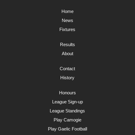
Home
News
Fixtures
Results
About
Contact
History
Honours
League Sign-up
League Standings
Play Camogie
Play Gaelic Football