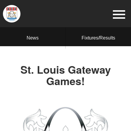
News
Fixtures/Results
St. Louis Gateway
Games!