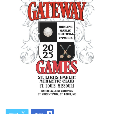
Tweet
Share