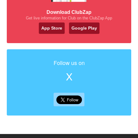
Download ClubZap
Get live information for Club on the ClubZap App
App Store
Google Play
Follow us on
X