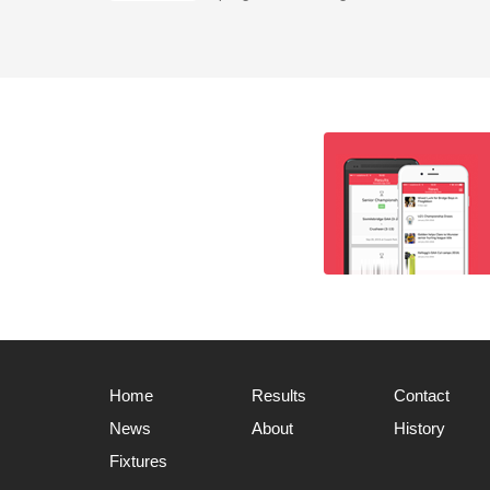
Home
Results
Contact
News
About
History
Fixtures