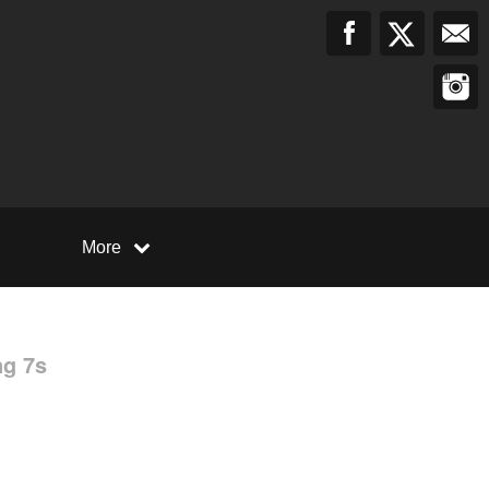
More
ng 7s