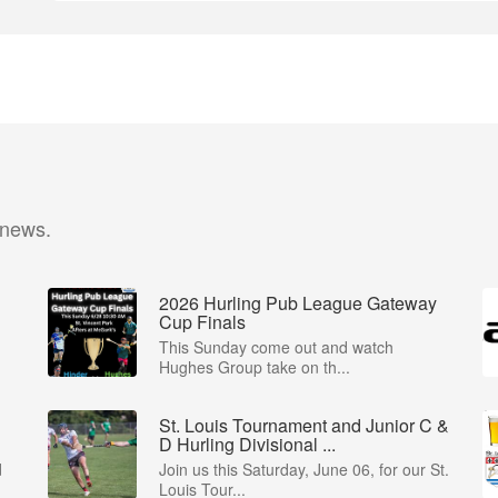
 news.
2026 Hurling Pub League Gateway
Cup Finals
This Sunday come out and watch
Hughes Group take on th...
St. Louis Tournament and Junior C &
D Hurling Divisional ...
d
Join us this Saturday, June 06, for our St.
Louis Tour...