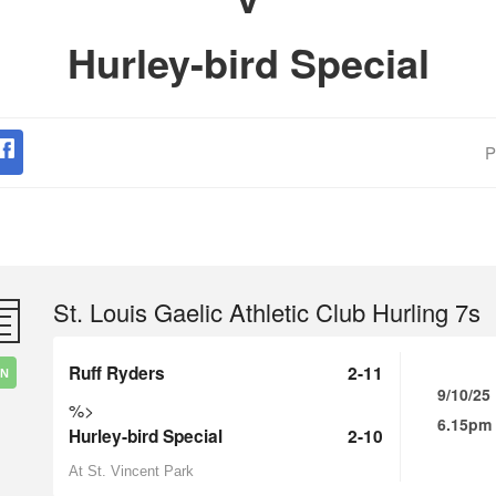
Hurley-bird Special
P
St. Louis Gaelic Athletic Club Hurling 7s
Ruff Ryders
2-11
IN
9/10/25
%>
6.15pm
Hurley-bird Special
2-10
At St. Vincent Park