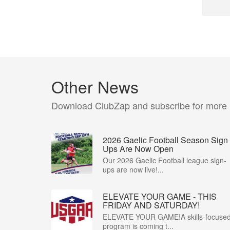
Other News
Download ClubZap and subscribe for more
2026 Gaelic Football Season Sign
Ups Are Now Open
Our 2026 Gaelic Football league sign-
ups are now live!...
ELEVATE YOUR GAME - THIS
FRIDAY AND SATURDAY!
ELEVATE YOUR GAME!A skills-focuse
program is coming t...