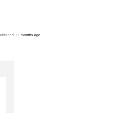
ublished:
11 months ago