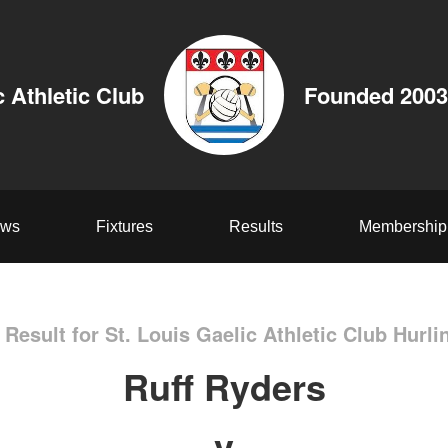
c Athletic Club
Founded 2003
ws
Fixtures
Results
Membership
Result for St. Louis Gaelic Athletic Club Hurli
Ruff Ryders
v