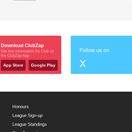
Download ClubZap
Follow us on
Get live information for Club on
the ClubZap App
X
App Store
Google Play
Honours
League Sign-up
League Standings