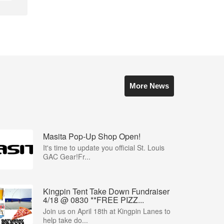
More News
Masita Pop-Up Shop Open!
It's time to update you official St. Louis
GAC Gear!Fr...
Kingpin Tent Take Down Fundraiser
4/18 @ 0830 **FREE PIZZ...
Join us on April 18th at Kingpin Lanes to
help take do...