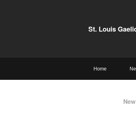
St. Louis Gaeli
Home
Ne
New 