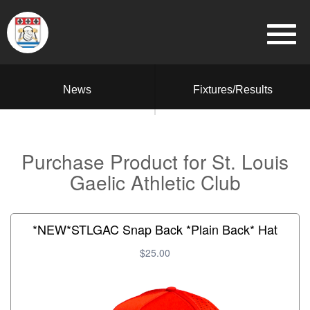
News
Fixtures/Results
Purchase Product for St. Louis
Gaelic Athletic Club
*NEW*STLGAC Snap Back *Plain Back* Hat
$25.00