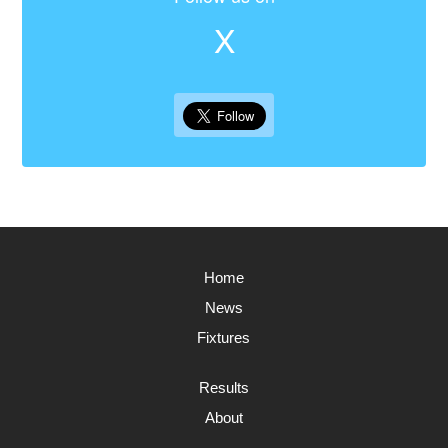
X
Home
News
Fixtures
Results
About