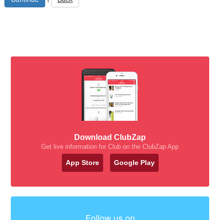
Download ClubZap
Get live information for Club on the ClubZap App
App Store
Google Play
Follow us on