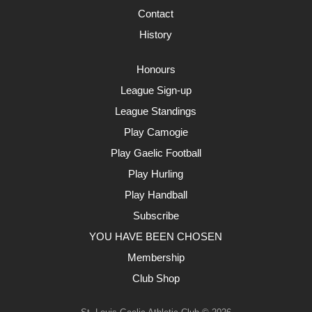
Contact
History
Honours
League Sign-up
League Standings
Play Camogie
Play Gaelic Football
Play Hurling
Play Handball
Subscribe
YOU HAVE BEEN CHOSEN
Membership
Club Shop