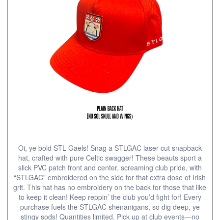
Oi, ye bold STL Gaels! Snag a STLGAC laser-cut snapback
hat, crafted with pure Celtic swagger! These beauts sport a
slick PVC patch front and center, screaming club pride, with
“STLGAC” embroidered on the side for that extra dose of Irish
grit. This hat has no embroidery on the back for those that like
to keep it clean! Keep reppin’ the club you’d fight for! Every
purchase fuels the STLGAC shenanigans, so dig deep, ye
stingy sods! Quantities limited. Pick up at club events—no