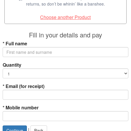
returns, so don’t be whinin’ like a banshee.
Choose another Product
Fill in your details and pay
*
Full name
Quantity
*
Email (for receipt)
*
Mobile number
|
Back