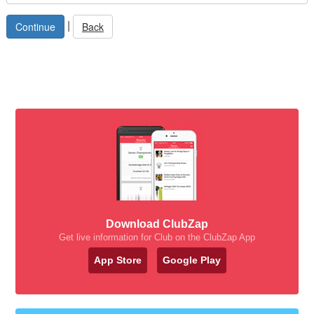
|
Back
Download ClubZap
Get live information for Club on the ClubZap App
App Store
Google Play