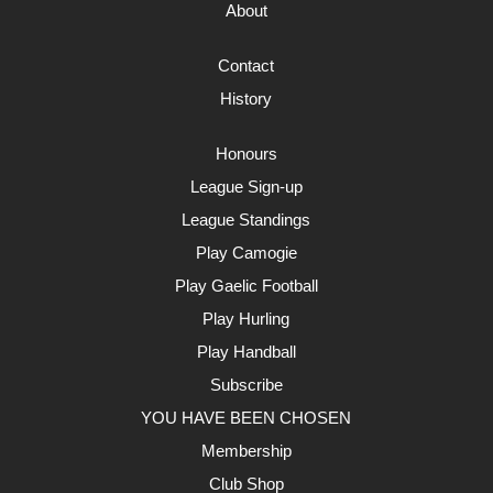
About
Contact
History
Honours
League Sign-up
League Standings
Play Camogie
Play Gaelic Football
Play Hurling
Play Handball
Subscribe
YOU HAVE BEEN CHOSEN
Membership
Club Shop