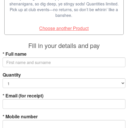
shenanigans, so dig deep, ye stingy sods! Quantities limited.
Pick up at club events—no returns, so don’t be whinin’ like a
banshee.
Choose another Product
Fill in your details and pay
*
Full name
Quantity
*
Email (for receipt)
*
Mobile number