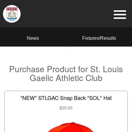
News
Fixtures/Results
Purchase Product for St. Louis
Gaelic Athletic Club
*NEW* STLGAC Snap Back *SOL* Hat
$25.00