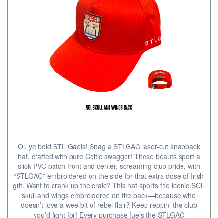
Oi, ye bold STL Gaels! Snag a STLGAC laser-cut snapback
hat, crafted with pure Celtic swagger! These beauts sport a
slick PVC patch front and center, screaming club pride, with
“STLGAC” embroidered on the side for that extra dose of Irish
grit. Want to crank up the craic? This hat sports the iconic SOL
skull and wings embroidered on the back—because who
doesn’t love a wee bit of rebel flair? Keep reppin’ the club
you’d fight for! Every purchase fuels the STLGAC