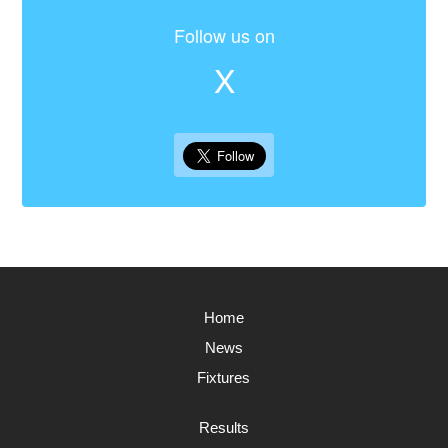
Follow us on
X
Home
News
Fixtures
Results