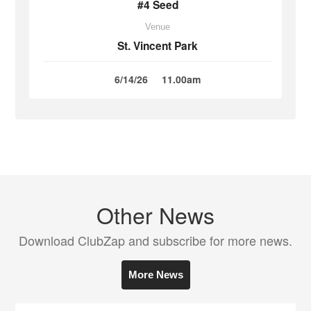
#4 Seed
Venue
St. Vincent Park
6/14/26
11.00am
Other News
Download ClubZap and subscribe for more news.
More News