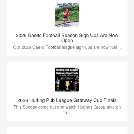
2026 Gaelic Football Season Sign Ups Are Now
Open
Our 2026 Gaelic Football league sign-ups are now live!...
2026 Hurling Pub League Gateway Cup Finals
This Sunday come out and watch Hughes Group take on
th...