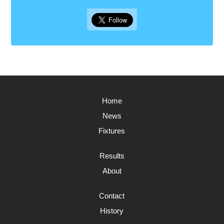
Home
News
Fixtures
Results
About
Contact
History