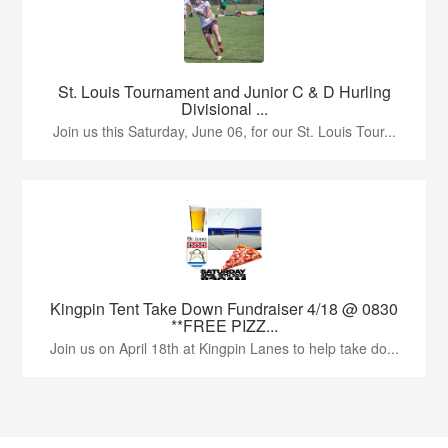
St. Louis Tournament and Junior C & D Hurling
Divisional ...
Join us this Saturday, June 06, for our St. Louis Tour...
Kingpin Tent Take Down Fundraiser 4/18 @ 0830
**FREE PIZZ...
Join us on April 18th at Kingpin Lanes to help take do...