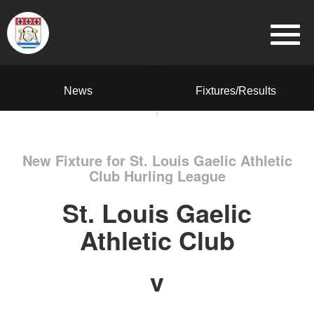
News
Fixtures/Results
New Fixture for St. Louis Gaelic Athletic
Club Hurling League
St. Louis Gaelic
Athletic Club
v