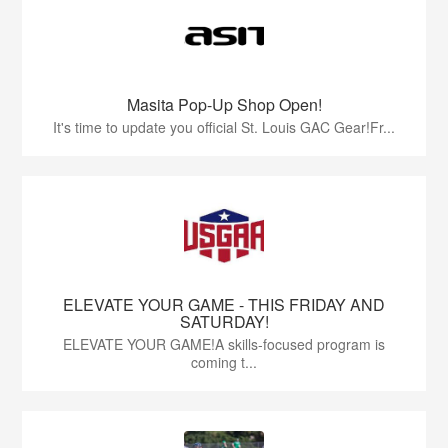
Masita Pop-Up Shop Open!
It's time to update you official St. Louis GAC Gear!Fr...
ELEVATE YOUR GAME - THIS FRIDAY AND
SATURDAY!
ELEVATE YOUR GAME!A skills-focused program is
coming t...