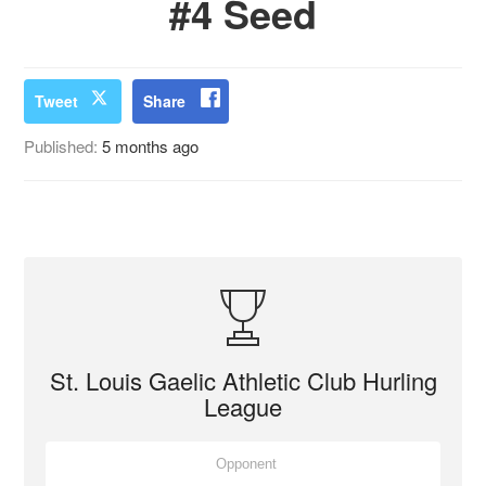
#4 Seed
Tweet
Share
Published:
5 months ago
St. Louis Gaelic Athletic Club Hurling
League
Opponent