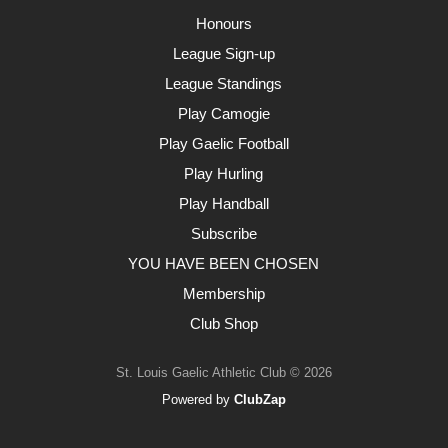
Honours
League Sign-up
League Standings
Play Camogie
Play Gaelic Football
Play Hurling
Play Handball
Subscribe
YOU HAVE BEEN CHOSEN
Membership
Club Shop
St. Louis Gaelic Athletic Club © 2026
Powered by
ClubZap