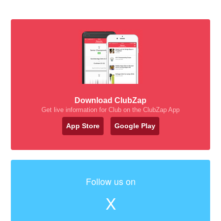
Download ClubZap
Get live information for Club on the ClubZap App
App Store
Google Play
Follow us on
X